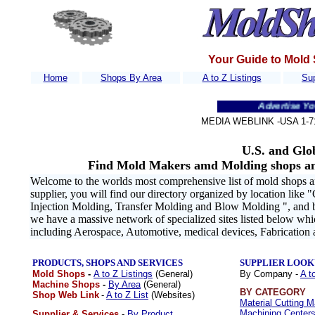
Your Guide to Mold
Home
Shops By Area
A to Z Listings
Sup
Advertise Your Comp
MEDIA WEBLINK -USA 1
-7
U.S. and Glo
Find Mold Makers amd Molding shops an
Welcome to the worlds most comprehensive list of mold shops an
supplier, you will find our directory organized by location like "
Injection Molding, Transfer Molding and Blow Molding ", and by 
we have a massive network of specialized sites listed below wh
including Aerospace, Automotive, medical devices, Fabrication
PRODUCTS, SHOPS AND SERVICES
SUPPLIER LOOK
Mold Shops
-
A to Z Listings
(General)
By Company -
A t
Machine Shops
-
By Area
(General)
BY CATEGORY
Shop Web Link
-
A to Z List
(Websites)
Material Cutting 
Machining Centers
Supplier & Services
-
By Product