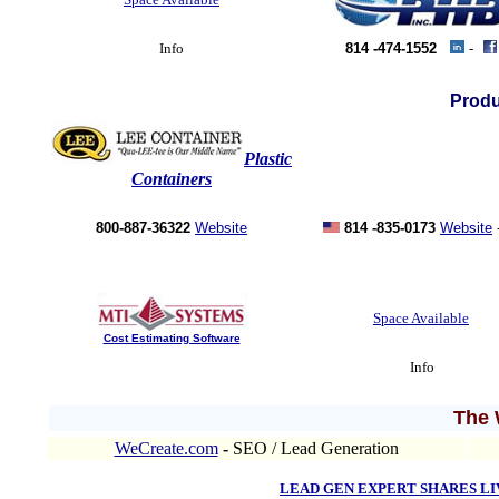
Info
814 -474-1552
-
Produ
Plastic
Containers
800-887-36322
Website
814 -835-0173
Website
Space Available
Cost Estimating Software
Info
The 
WeCreate.com
-
SEO / Lead Generation
LEAD GEN EXPERT SHARES L