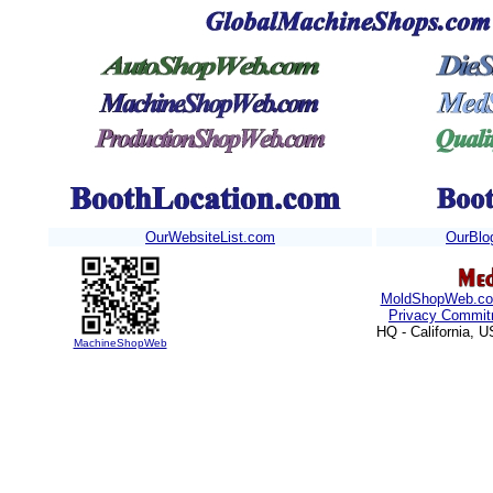
OurWebsiteList.com
OurBlo
MoldShopWeb.c
Privacy Commit
HQ - California, 
MachineShopWeb