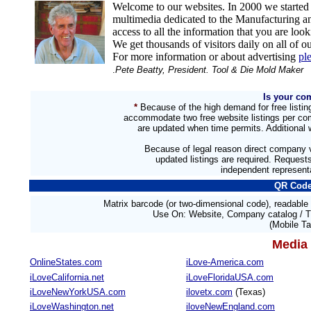
Welcome to our websites. In 2000 we start
multimedia dedicated to the Manufacturing an
access to all the information that you are loo
We get thousands of visitors daily on all of ou
For more information or about advertising
pl
.
Pete Beatty, President. Tool & Die Mold Make
Is your co
*
Because of the high demand for free listi
accommodate two free website listings per com
are updated when time permits. Additional w
Because of legal reason direct company v
updated listings are required. Reques
independent representa
QR Code
Matrix barcode (or two-dimensional code), readabl
Use On:
Website, Company catalog / T
(Mobile Ta
Media 
OnlineStates.com
iLove-America.com
iLoveCalifornia.net
iLoveFloridaUSA.com
iLoveNewYorkUSA.com
ilovetx.com
(Texas)
iLoveWashington.net
iloveNewEngland.com