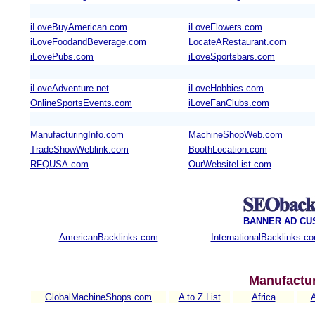
iLoveBuyAmerican.com
iLoveFlowers.com
iLoveFoodandBeverage.com
LocateARestaurant.com
iLovePubs.com
iLoveSportsbars.com
iLoveAdventure.net
iLoveHobbies.com
OnlineSportsEvents.com
iLoveFanClubs.com
ManufacturingInfo.com
MachineShopWeb.com
TradeShowWeblink.com
BoothLocation.com
RFQUSA.com
OurWebsiteList.com
BANNER AD CU
AmericanBacklinks.com
InternationalBacklinks.c
Manufactur
GlobalMachineShops.com
A to Z List
Africa