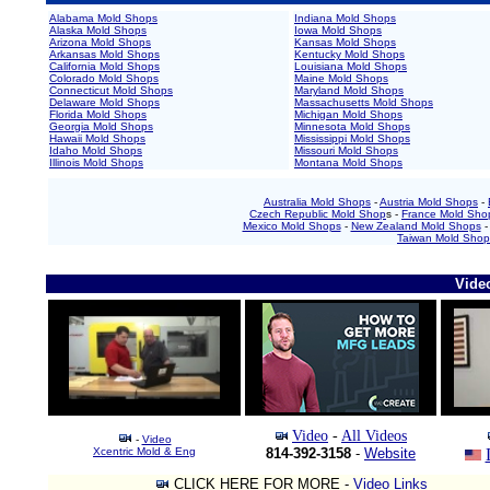
Alabama Mold Shops
Indiana Mold Shops
Alaska Mold Shops
Iowa Mold Shops
Arizona Mold Shops
Kansas Mold Shops
Arkansas Mold Shops
Kentucky Mold Shops
California Mold Shops
Louisiana Mold Shops
Colorado Mold Shops
Maine Mold Shops
Connecticut Mold Shops
Maryland Mold Shops
Delaware Mold Shops
Massachusetts Mold Shops
Florida Mold Shops
Michigan Mold Shops
Georgia Mold Shops
Minnesota Mold Shops
Hawaii Mold Shops
Mississippi Mold Shops
Idaho Mold Shops
Missouri Mold Shops
Illinois Mold Shops
Montana Mold Shops
Australia Mold Shops
-
Austria Mold Shops
-
Czech Republic Mold Shop
s -
France Mold Sho
Mexico Mold Shops
-
New Zealand Mold Shops
Taiwan Mold Shop
Vide
Video
-
All Videos
-
Video
Xcentric Mold & Eng
814-392-3158
-
Website
CLICK HERE FOR MORE -
Video Links