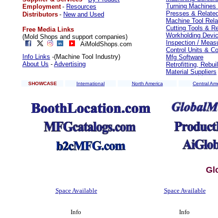
Turning Machines 
Employment
-
Resources
Presses & Relate
Distributors
-
New and Used
Machine Tool Rela
Cutting Tools & R
Free Media Links
Workholding Devi
(Mold Shops and support companies)
Inspection / Meas
AiMoldShops.com
Control Units & 
Info Links
-(Machine Tool Industry)
Mfg Software
About Us
-
Advertising
Retrofitting, Rebu
Material Suppliers
SHOWCASE
International
North America
Central Am
Gl
Space Available
Space Available
Info
Info