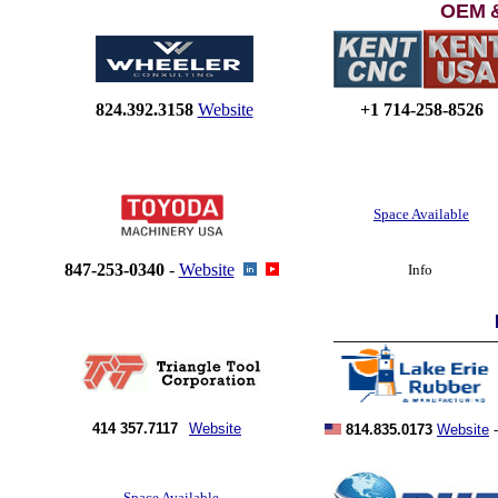
OEM
824.392.3158
Website
+1 714-258-8526
Space Available
847-253-0340
-
Website
Info
414 357.7117
Website
814.835.0173
Website
Space Available