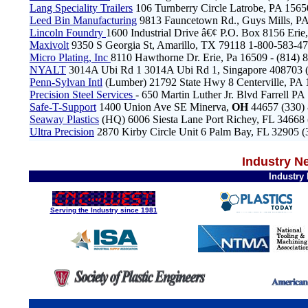
Lang Speciality Trailers
106 Turnberry Circle Latrobe, PA 156
Leed Bin Manufacturing
9813 Fauncetown Rd., Guys Mills, PA
Lincoln Foundry
1600 Industrial Drive â€¢ P.O. Box 8156 Er
Maxivolt
9350 S Georgia St, Amarillo, TX 79118 1-800-583-
Micro Plating, Inc
8110 Hawthorne Dr. Erie, Pa 16509 - (814) 
NYALT
3014A Ubi Rd 1 3014A Ubi Rd 1, Singapore 408703 (
Penn-Sylvan Intl
(Lumber) 21792 State Hwy 8 Centerville, PA
Precision Steel Services
- 650 Martin Luther Jr. Blvd Farrell P
Safe-T-Support
1400 Union Ave SE Minerva,
OH
44657 (330)
Seaway Plastics
(HQ) 6006 Siesta Lane Port Richey, FL 34668
Ultra Precision
2870 Kirby Circle Unit 6 Palm Bay, FL 32905 
Industry N
Industry
Serving the Industry since 1981