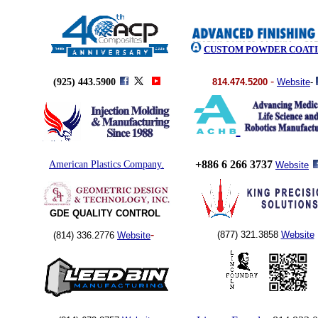
CUSTOM POWDER COAT
-
(925) 443.5900
814.474.5200
Website
-
+886 6 266 3737
American Plastics Company.
Website
GDE QUALITY CONTROL
-
(877) 321.3858
Website
(814) 336.2776
Website