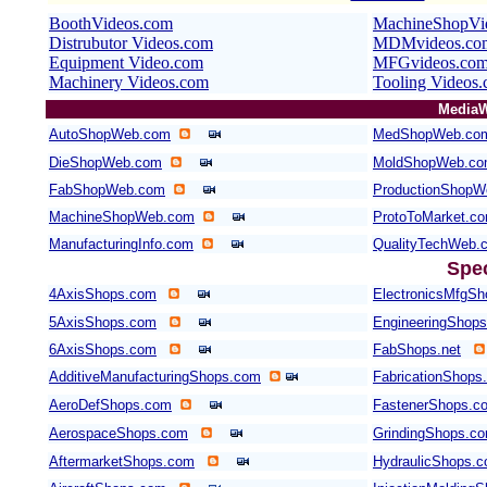
BoothVideos.com
MachineShopVi
Distrubutor Videos.com
MDMvideos.com
Equipment Video.com
MFGvideos.co
Machinery Videos.com
Tooling Videos
MediaW
AutoShopWeb.com
MedShopWeb.co
DieShopWeb.com
MoldShopWeb.c
FabShopWeb.com
ProductionShopW
MachineShopWeb.com
ProtoToMarket.c
ManufacturingInfo.com
QualityTechWeb.
Spe
4AxisShops.com
ElectronicsMfgS
5AxisShops.com
EngineeringShop
6AxisShops.com
FabShops.net
AdditiveManufacturingShops.com
FabricationShops.
AeroDefShops.com
FastenerShops.c
AerospaceShops.com
GrindingShops.c
AftermarketShops.com
HydraulicShops.