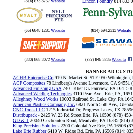
Lincon Foundry
814 833.
(814) 673.8757
Website
(65) 6848 1281
Website
(814) 694.2311
Website
(330) 868.3072
Website
(727) 845-3235
Website
BANNER AD CUSTO
ACHB Enterprise Co
919 N. Market St. STE 950 Wilmington,
ACP Composites
78 Lindbergh Avenue Livermore, CA 94551 
Advanced Finishing USA
7401 Klier Dr. Fairview, PA 16415 
Advanced Welding Technogies
3110 Pearl Ave., Erie, PA, 165
Alleghney Wood Works
10003 Railroad St., Lake City, PA 164
American Plastics Company, Inc.
6821 North 55th Ave., Glenda
CNC Tools LLC
1215 Industrial Dr, Progreso Lakes, TX 785
Distribupack
- 2425 W. 23 Rd Street Erie, PA 16506 (878) 453
GD & T
20040 Cochranton Road, Meadville, PA 16335 (814)
King Precision Solutions
2200 Colonial Ave Erie, PA 16506 (8
Lake Erie Rubber
6410 W. Ridge Rd. Erie, PA 16506 (814) 83