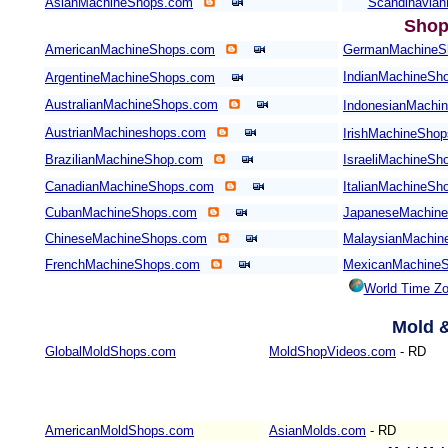
AsianMachineShops.com
Scandinavia
Shop
AmericanMachineShops.com
GermanMachineS
IndianMachineSh
ArgentineMachineShops.com
AustralianMachineShops.com
IndonesianMachi
AustrianMachineshops.com
IrishMachineSho
BrazilianMachineShop.com
IsraeliMachineSh
CanadianMachineShops.com
ItalianMachineSh
CubanMachineShops.com
JapaneseMachin
ChineseMachineShops.com
MalaysianMachin
FrenchMachineShops.com
MexicanMachine
World Time Z
Mold
&
GlobalMoldShops.com
MoldShopVideos.com
- RD
AmericanMoldShops.com
AsianMolds.com
- RD