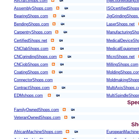
AircraftShops.com
InjectionMolding
AssemblyShops.com
ISOcertifiedShop
BearingShops.com
JigGrindingShops
BendingShops.com
LaserShops.net
CarpentryShops.com
ManufacturingSho
CertifiedShops.net
MedicalDeviceSh
CNCfabShops.com
MedicalEquipmen
CNCgrindingShops.com
MicroShops.net
CNCjobShops.com
MillingShops.com
CoatingShops.com
MoldingShops.co
ConnectorShops.com
MoldmakingShop
ContractShops.com
MultiAxisShops.
EDMshops.com
MultiSpindleShop
Spec
FamilyOwnedShops.com
VeteranOwnedShops.com
Sh
AfricanMachineShops.com
EuropeanMachin