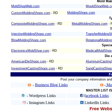
Mold Mak
MoldShopWeb.com
MouldShopWeb.c
MoldingShops.com
CustomMoldingShops.com
- RD
T
CompositeMoldingShops.com
- RD
MetalMoldingShops.com
- 
T
InjectionMoldingShops.com
TransferMolding
BlowMoldingShops.com
RotationalMoldin
Speci
ElectronicsMoldShop.com
- RD
MedicalMoldShop
Die 
AmericanDieShops.com
- RD
AluminumCasting
InvestmentCastingShops.com
- RD
SandCastingShop
Fr
Post your company information an
-
Business Blog Links
-
Mac
MASTER LIST 
- Wordpress Links
f
acebook Links
- Instagram Links
LinkedIn Links
Free Websi